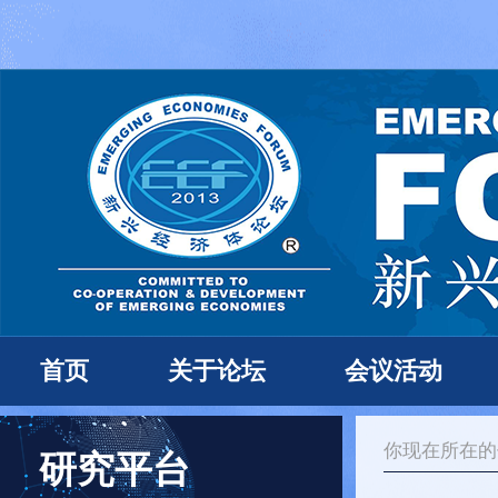
首页
关于论坛
会议活动
你现在所在
研究平台