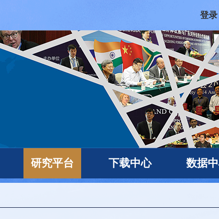
登录
研究平台
下载中心
数据中