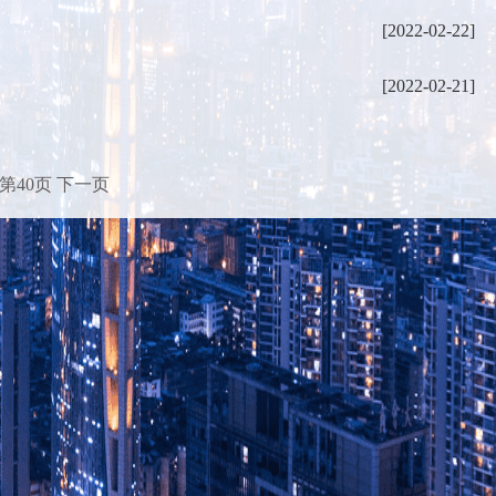
[2022-02-22]
[2022-02-21]
第40页
下一页