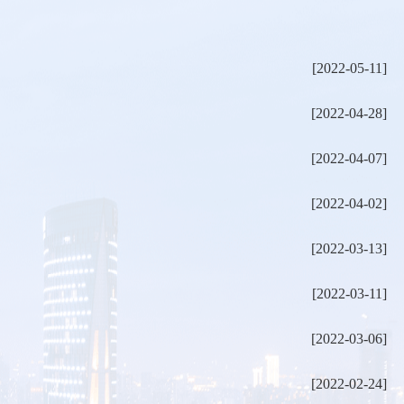
[2022-05-11]
[2022-04-28]
[2022-04-07]
[2022-04-02]
[2022-03-13]
[2022-03-11]
[2022-03-06]
[2022-02-24]