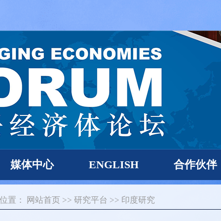
媒体中心
ENGLISH
合作伙伴
的位置：
网站首页
>>
研究平台
>>
印度研究