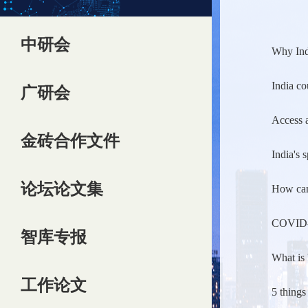
中研会
Why Ind
India co
广研会
Access a
金砖合作文件
India's 
论坛论文集
How can 
COVID-19
智库专报
What is 
工作论文
5 things