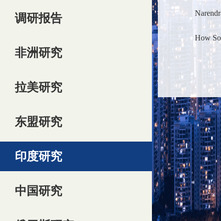
Narendr
调研报告
How Sout
非洲研究
拉美研究
东盟研究
印度研究
中国研究