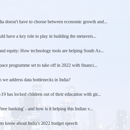
ia doesn't have to choose between economic growth and...
uld have a key role to play in building the metavers...
nd equity: How technology tools are helping South As...
space programme set to take off in 2022 with financi...
we address data bottlenecks in India?
 has locked children out of their education with gir...
'tree banking' - and how is it helping this Indian v...
 to know about India's 2022 budget speech