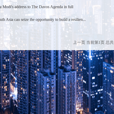
a Modi's address to The Davos Agenda in full
h Asia can seize the opportunity to build a resilien...
上一页
当前第1页
总共